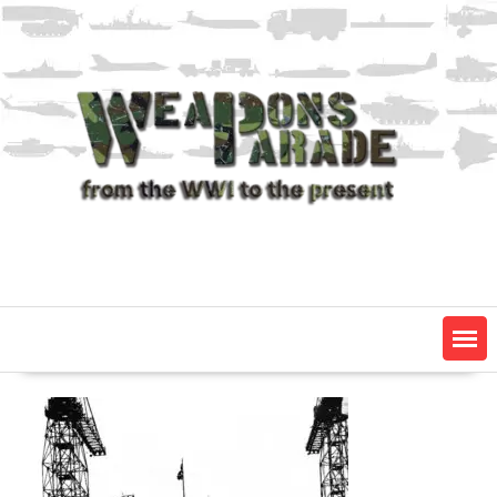
Skip
to
content