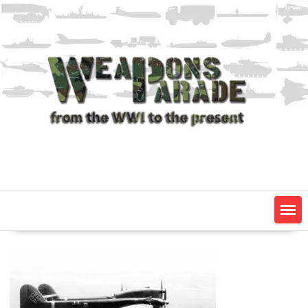
Skip
to
content