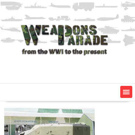
Skip
to
content