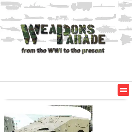
Skip
to
content