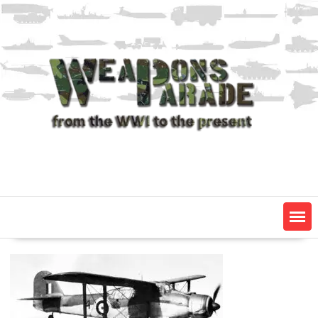
Skip
to
content