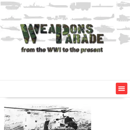
Skip
to
content