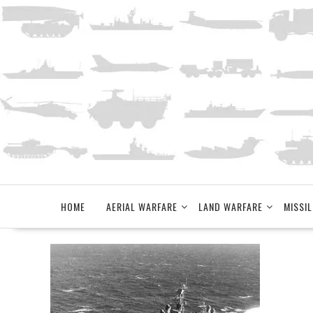
Skip
to
content
HOME
AERIAL WARFARE
LAND WARFARE
MISSIL