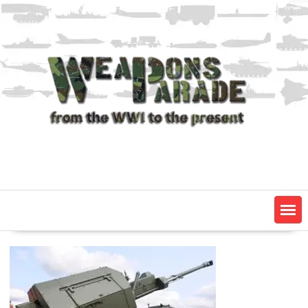
Skip
to
content