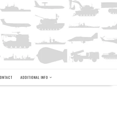
ONTACT
ADDITIONAL INFO