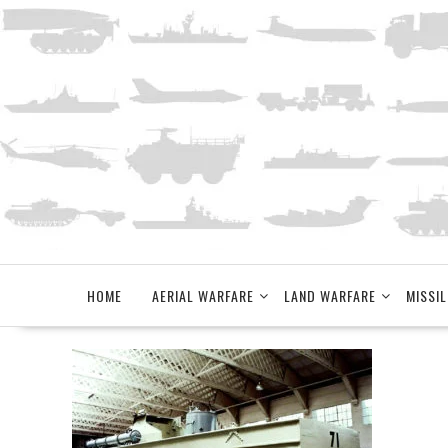
Skip
to
content
HOME
AERIAL WARFARE
LAND WARFARE
MISSIL