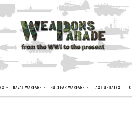
ES
NAVAL WARFARE
NUCLEAR WARFARE
LAST UPDATES
C