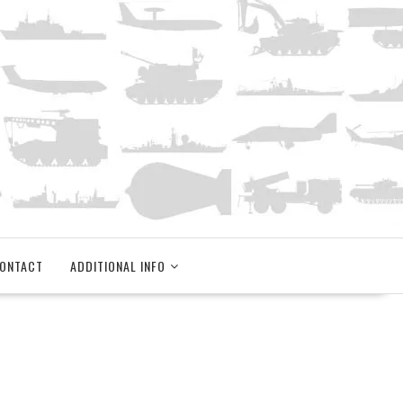
ONTACT
ADDITIONAL INFO