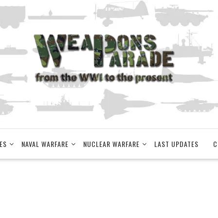
ES
NAVAL WARFARE
NUCLEAR WARFARE
LAST UPDATES
C