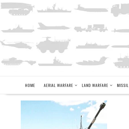
Skip
to
content
HOME
AERIAL WARFARE
LAND WARFARE
MISSIL