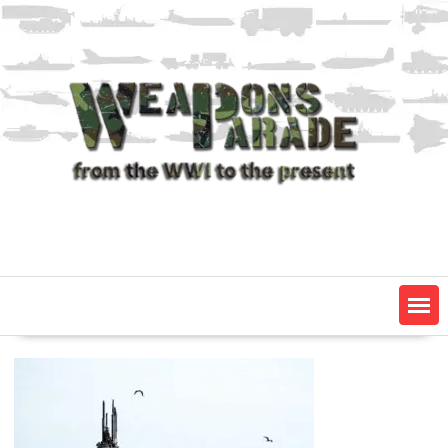
Skip
to
content