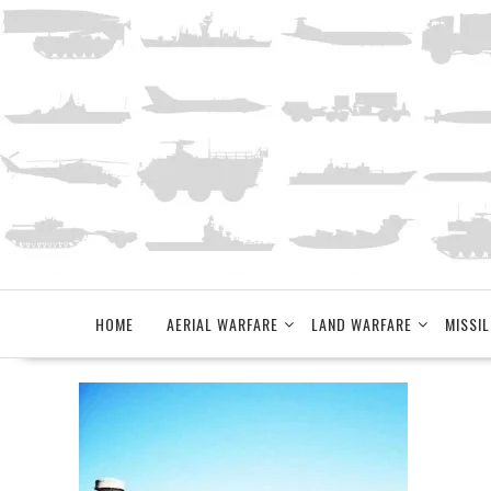
Skip
to
content
HOME
AERIAL WARFARE
LAND WARFARE
MISSIL