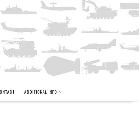
ONTACT
ADDITIONAL INFO