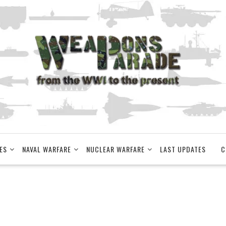
ES
NAVAL WARFARE
NUCLEAR WARFARE
LAST UPDATES
C