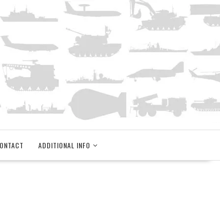
ONTACT
ADDITIONAL INFO