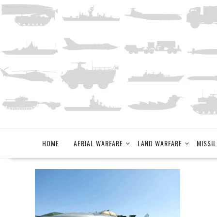
Skip
to
content
HOME
AERIAL WARFARE
LAND WARFARE
MISSIL