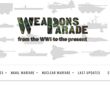
ES
NAVAL WARFARE
NUCLEAR WARFARE
LAST UPDATES
C