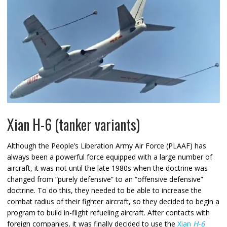
Xian H-6 (tanker variants)
Although the People’s Liberation Army Air Force (PLAAF) has
always been a powerful force equipped with a large number of
aircraft, it was not until the late 1980s when the doctrine was
changed from “purely defensive” to an “offensive defensive”
doctrine. To do this, they needed to be able to increase the
combat radius of their fighter aircraft, so they decided to begin a
program to build in-flight refueling aircraft. After contacts with
foreign companies, it was finally decided to use the
Xian
H-6