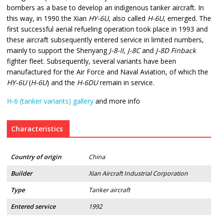
bombers as a base to develop an indigenous tanker aircraft. In
this way, in 1990 the Xian
HY-6U
, also called
H-6U
, emerged. The
first successful aerial refueling operation took place in 1993 and
these aircraft subsequently entered service in limited numbers,
mainly to support the Shenyang
J-8-II
,
J-8C
and
J-8D Finback
fighter fleet. Subsequently, several variants have been
manufactured for the Air Force and Naval Aviation, of which the
HY-6U
(
H-6U
) and the
H-6DU
remain in service.
H-6 (tanker variants) gallery
and more info
Characteristics
Country of origin
China
Builder
Xian Aircraft Industrial Corporation
Type
Tanker aircraft
Entered service
1992