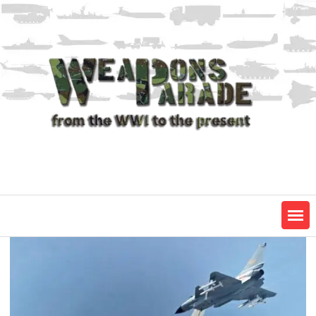
Skip
to
content