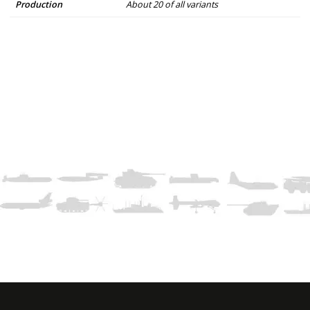
Production
About 20 of all variants