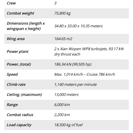
Crew
3
Combat weight
75,800 kg
Dimensions (length x
34.80 x 33.00 x 10.35 meters
wingspan x height)
Wing area
164.65 m2
2 x Xian Wopen WP8 turbojets, 93.17 kN
Power plant
dry thrust each
Power, (total)
186.34 kN (99,505 hp)
Speed
Max. 1,014 km/h – Cruise 786 km/h
Climb rate
1,140 meters per minute
Ceiling, (maximum)
13,000 meters
Range
6,000 km
Combat radius
2,200 km
Load capacity
18,500 kg of fuel