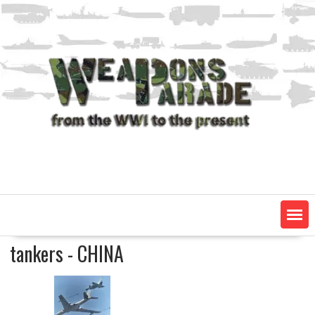
Skip
to
content
tankers - CHINA