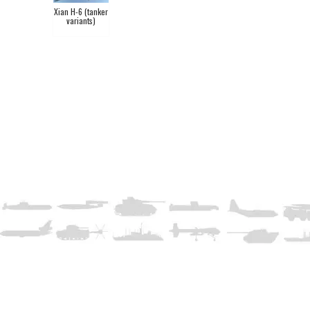
Xian H-6 (tanker
variants)