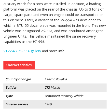
auxiliary winch for 8 tons were installed. In addition, a loading
platform was placed on the rear of the chassis. Up to 3 tons of
cargo, spare parts and even an engine could be transported on
this element. Later, a variant of the
VT-55A
was developed to
which a BTU-55 dozer blade was mounted in the front. This new
vehicle was designated
ZS-55A
, and was distributed among the
Engineer Units. This vehicle maintained the same recovery
capabilities as the
VT-55A
.
VT-55A / ZS-55A gallery
and more info
Characteristics
Country of origin
Czechoslovakia
Builder
ZTS Martin
Type
Armoured recovery vehicle
Entered service
1969