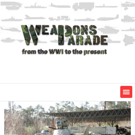
Skip
to
content