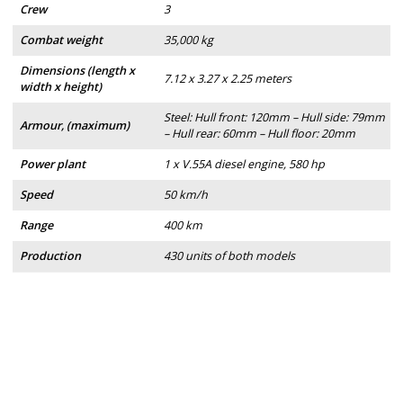
Crew
3
Combat weight
35,000 kg
Dimensions (length x
7.12 x 3.27 x 2.25 meters
width x height)
Steel: Hull front: 120mm – Hull side: 79mm
Armour, (maximum)
– Hull rear: 60mm – Hull floor: 20mm
Power plant
1 x V.55A diesel engine, 580 hp
Speed
50 km/h
Range
400 km
Production
430 units of both models