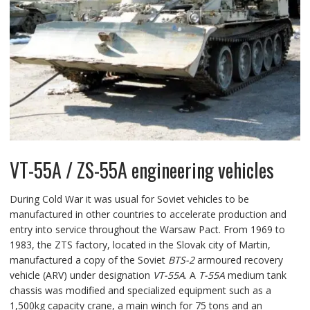
VT-55A / ZS-55A engineering vehicles
During Cold War it was usual for Soviet vehicles to be
manufactured in other countries to accelerate production and
entry into service throughout the Warsaw Pact. From 1969 to
1983, the ZTS factory, located in the Slovak city of Martin,
manufactured a copy of the Soviet
BTS-2
armoured recovery
vehicle (ARV) under designation
VT-55A
. A
T-55A
medium tank
chassis was modified and specialized equipment such as a
1,500kg capacity crane, a main winch for 75 tons and an