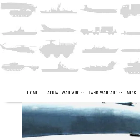
Skip
to
content
HOME
AERIAL WARFARE
LAND WARFARE
MISSIL