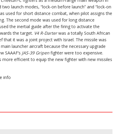
e
Cheetah-C
fighters as a medium-range main weapon in
had two launch modes, “lock-on before launch” and “lock-on
was used for short distance combat, when pilot assigns the
iring. The second mode was used for long distance
sed the inertial guide after the firing to activate the
owards the target.
V4 R-Darter
was a totally South African
f that it was a joint project with Israel. The missile was
 main launcher aircraft because the necessary upgrade
new SAAAF’s
JAS-39 Gripen
fighter were too expensive.
s more efficient to equip the new fighter with new missiles
 info