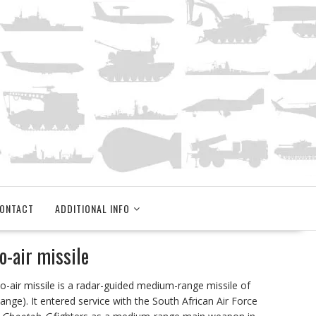
ONTACT
ADDITIONAL INFO
-air missile
to-air missile is a radar-guided medium-range missile of
nge). It entered service with the South African Air Force