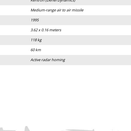
Kentron (Denel Dynamics)
Medium-range air to air missile
1995
3.62 x 0.16 meters
118 kg
60 km
Active radar homing