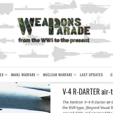
ES
NAVAL WARFARE
NUCLEAR WARFARE
LAST UPDATES
C
V-4 R-DARTER air-to
The Kentron
V
–
4 R-Darter
air-
the BVR type, (Beyond Visual Ra