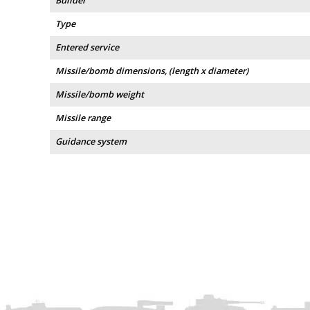
Builder
Type
Entered service
Missile/bomb dimensions, (length x diameter)
Missile/bomb weight
Missile range
Guidance system