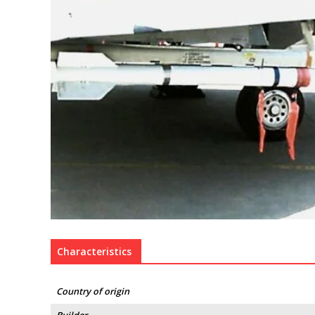
Characteristics
Country of origin