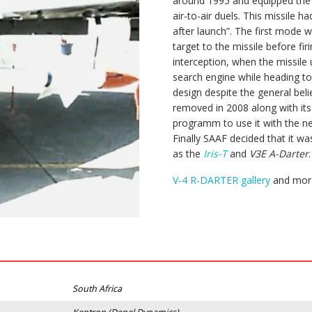
around 1995 and equipped th
air-to-air duels. This missile 
after launch”. The first mode 
target to the missile before f
interception, when the missile u
search engine while heading t
design despite the general belie
removed in 2008 along with its
programm to use it with the 
Finally SAAF decided that it wa
as the
Iris-T
and
V3E A-Darter
.
V-4 R-DARTER gallery
and more
South Africa