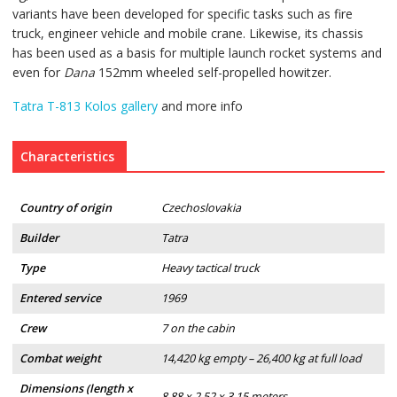
variants have been developed for specific tasks such as fire
truck, engineer vehicle and mobile crane. Likewise, its chassis
has been used as a basis for multiple launch rocket systems and
even for
Dana
152mm wheeled self-propelled howitzer.
Tatra T-813 Kolos gallery
and more info
Characteristics
Country of origin
Czechoslovakia
Builder
Tatra
Type
Heavy tactical truck
Entered service
1969
Crew
7 on the cabin
Combat weight
14,420 kg empty – 26,400 kg at full load
Dimensions (length x
8.88 x 2.52 x 3.15 meters