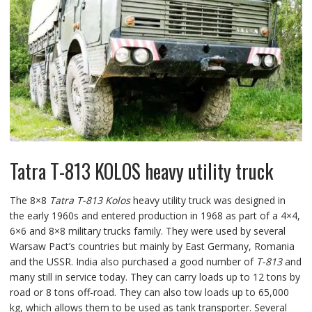
Tatra T-813 KOLOS heavy utility truck
The 8×8
Tatra T-813 Kolos
heavy utility truck was designed in
the early 1960s and entered production in 1968 as part of a 4×4,
6×6 and 8×8 military trucks family. They were used by several
Warsaw Pact’s countries but mainly by East Germany, Romania
and the USSR. India also purchased a good number of
T-813
and
many still in service today. They can carry loads up to 12 tons by
road or 8 tons off-road. They can also tow loads up to 65,000
kg, which allows them to be used as tank transporter. Several