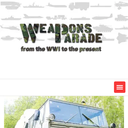
Skip
to
content