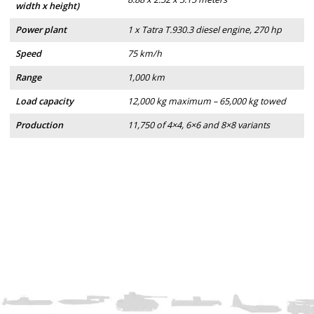
width x height)
Power plant
1 x Tatra T.930.3 diesel engine, 270 hp
Speed
75 km/h
Range
1,000 km
Load capacity
12,000 kg maximum – 65,000 kg towed
Production
11,750 of 4×4, 6×6 and 8×8 variants