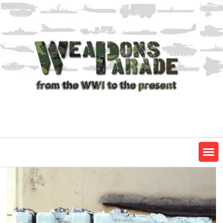
Skip
to
content