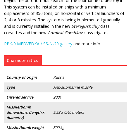
begins the autonomous search for the submarine to destroy it.
This system can be installed on ships with a minimum
displacement of 350 tons, on horizontal or vertical launchers of
2, 4 or 8 missiles. The system is being implemented gradually
and is currently installed in the new
Steregushchiy
class
corvettes and the new
Admiral Gorshkov
class frigates.
RPK-9 MEDVEDKA / SS-N-29 gallery
and more info
Characteristics
Country of origin
Russia
Type
Anti-submarine missile
Entered service
2001
Missile/bomb
dimensions, (length x
5.53 x 0.40 meters
diameter)
Missile/bomb weight
800 kg