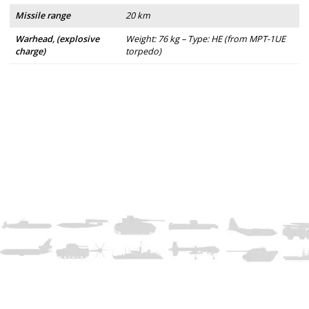
Missile range
20 km
Warhead, (explosive
Weight: 76 kg – Type: HE (from MPT-1UE
charge)
torpedo)