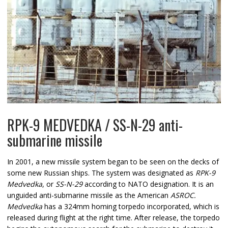
RPK-9 MEDVEDKA / SS-N-29 anti-
submarine missile
In 2001, a new missile system began to be seen on the decks of
some new Russian ships. The system was designated as
RPK-9
Medvedka
, or
SS-N-29
according to NATO designation. It is an
unguided anti-submarine missile as the American
ASROC.
Medvedka
has a 324mm homing torpedo incorporated, which is
released during flight at the right time. After release, the torpedo