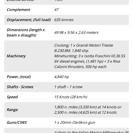
Complement
47
Displacement, (full load)
635 tonnes
Dimensions (length x
49.98 x 9.56 x 2.63 meters
beam x draught)
Cruising; 1 x Grandi Motori Trieste
B.230.8M, 1,840 shp
Machinery
Minehunting: 3 x Isotta Fraschini ID.36 SS
6V diesel engines, (1,481 hp) + 3 x Riva
Calzoni thrusters, 506 hp each
Power, (total)
4,840 hp
Shafts - Screws
1 shaft – 1 screw
Speed
15 Knots (28 km/h)
1,800 n. miles (3,330 km) at 14 knots or
Range
2,500 n. miles (4,625 km) at 12 knots
Guns/CIWS
1 x 20mm Oerlikon gun
4 ships to the italian Marina Militare plus 36