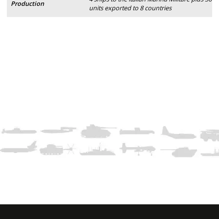
Production
units exported to 8 countries