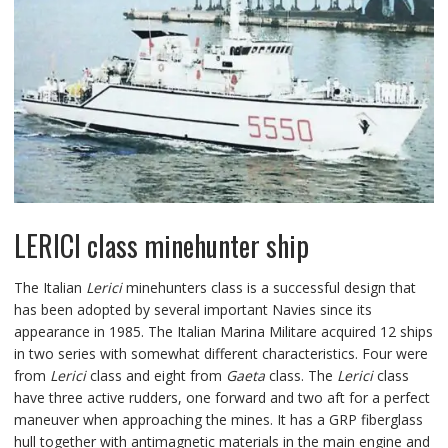
LERICI class minehunter ship
The Italian
Lerici
minehunters class is a successful design that
has been adopted by several important Navies since its
appearance in 1985. The Italian Marina Militare acquired 12 ships
in two series with somewhat different characteristics. Four were
from
Lerici
class and eight from
Gaeta
class. The
Lerici
class
have three active rudders, one forward and two aft for a perfect
maneuver when approaching the mines. It has a GRP fiberglass
hull together with antimagnetic materials in the main engine and