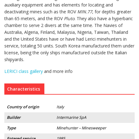
auxiliary equipment and has elements for locating and
deactivating mines such as the ROV
MIN.77
, for depths greater
than 65 meters, and the ROV
Pluto
. They also have a hyperbaric
chamber to serve 2 divers at the same time. The Navies of
Australia, Algeria, Finland, Malaysia, Nigeria, Taiwan, Thailand
and the United States have or have had Lerici minehunters in
service, totaling 50 units. South Korea manufactured them under
license, being the only ships manufactured outside the Italian
shipyards.
LERICI class gallery
and more info
Characteristics
Country of origin
Italy
Builder
Intermarine SpA
Type
Minehunter – Minesweeper
Entered service
1985