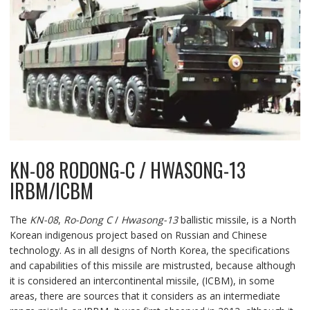
KN-08 RODONG-C / HWASONG-13
IRBM/ICBM
The
KN-08
,
Ro-Dong C
/
Hwasong-13
ballistic missile, is a North
Korean indigenous project based on Russian and Chinese
technology. As in all designs of North Korea, the specifications
and capabilities of this missile are mistrusted, because although
it is considered an intercontinental missile, (ICBM), in some
areas, there are sources that it considers as an intermediate