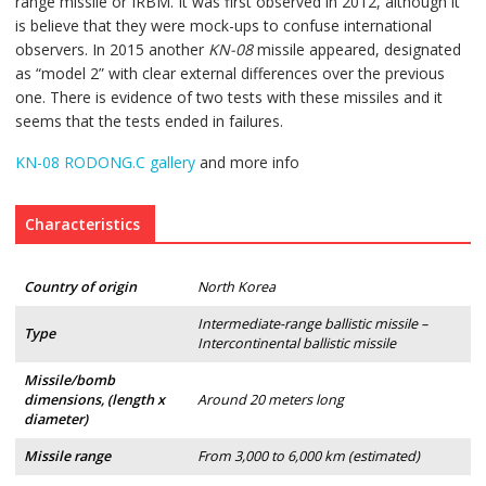
range missile or IRBM. It was first observed in 2012, although it
is believe that they were mock-ups to confuse international
observers. In 2015 another
KN-08
missile appeared, designated
as “model 2” with clear external differences over the previous
one. There is evidence of two tests with these missiles and it
seems that the tests ended in failures.
KN-08 RODONG.C gallery
and more info
Characteristics
Country of origin
North Korea
Intermediate-range ballistic missile –
Type
Intercontinental ballistic missile
Missile/bomb
dimensions, (length x
Around 20 meters long
diameter)
Missile range
From 3,000 to 6,000 km (estimated)