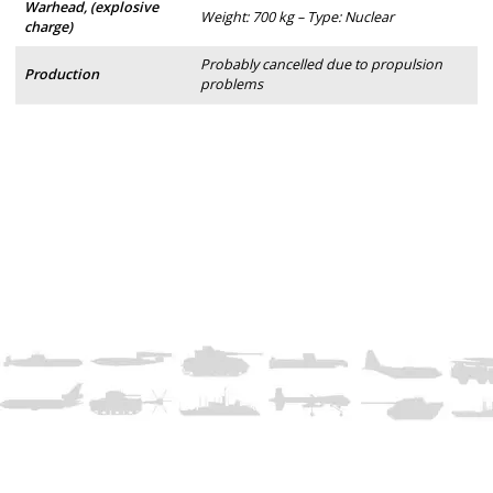
Warhead, (explosive
Weight: 700 kg – Type: Nuclear
charge)
Probably cancelled due to propulsion
Production
problems