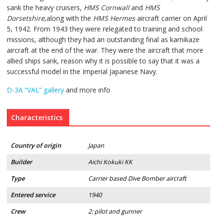
sank the heavy cruisers,
HMS Cornwall
and
HMS
Dorsetshire
,along with the
HMS Hermes
aircraft carrier on April
5, 1942. From 1943 they were relegated to training and school
missions, although they had an outstanding final as kamikaze
aircraft at the end of the war. They were the aircraft that more
allied ships sank, reason why it is possible to say that it was a
successful model in the Imperial Japanese Navy.
D-3A “VAL” gallery
and more info
Characteristics
Country of origin
Japan
Builder
Aichi Kokuki KK
Type
Carrier based Dive Bomber aircraft
Entered service
1940
Crew
2: pilot and gunner