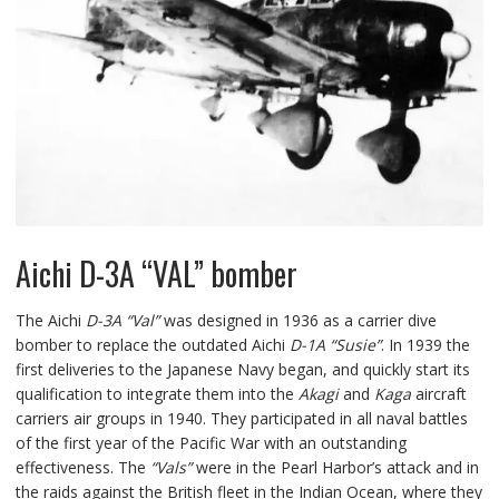
Aichi D-3A “VAL” bomber
The Aichi
D-3A “Val”
was designed in 1936 as a carrier dive
bomber to replace the outdated Aichi
D-1A “Susie”
. In 1939 the
first deliveries to the Japanese Navy began, and quickly start its
qualification to integrate them into the
Akagi
and
Kaga
aircraft
carriers air groups in 1940. They participated in all naval battles
of the first year of the Pacific War with an outstanding
effectiveness. The
“Vals”
were in the Pearl Harbor’s attack and in
the raids against the British fleet in the Indian Ocean, where they