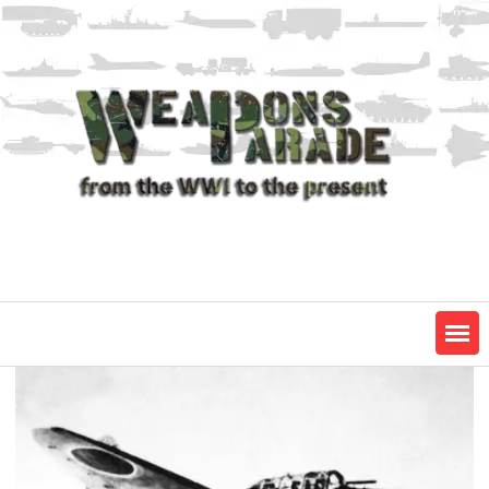
Skip
to
content