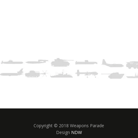
Copyright © 2018 Weapons Parade
Design
NDW