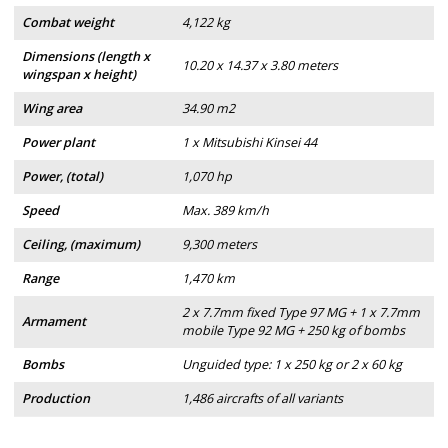
Combat weight
4,122 kg
Dimensions (length x
10.20 x 14.37 x 3.80 meters
wingspan x height)
Wing area
34.90 m2
Power plant
1 x Mitsubishi Kinsei 44
Power, (total)
1,070 hp
Speed
Max. 389 km/h
Ceiling, (maximum)
9,300 meters
Range
1,470 km
2 x 7.7mm fixed Type 97 MG + 1 x 7.7mm
Armament
mobile Type 92 MG + 250 kg of bombs
Bombs
Unguided type: 1 x 250 kg or 2 x 60 kg
Production
1,486 aircrafts of all variants