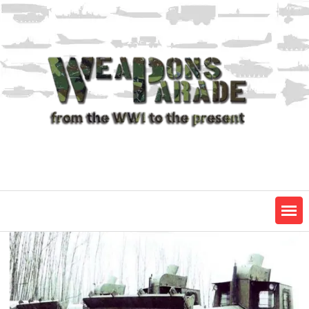
Skip
to
content