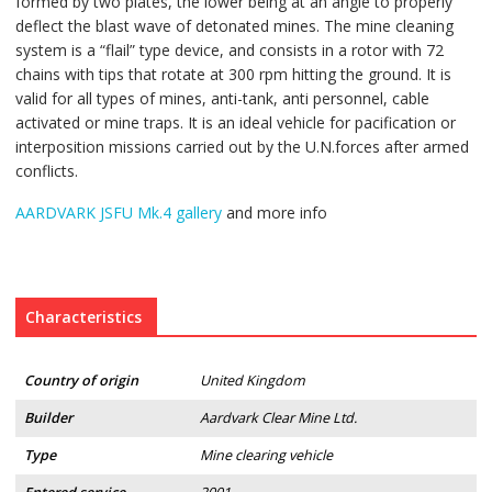
formed by two plates, the lower being at an angle to properly
deflect the blast wave of detonated mines. The mine cleaning
system is a “flail” type device, and consists in a rotor with 72
chains with tips that rotate at 300 rpm hitting the ground. It is
valid for all types of mines, anti-tank, anti personnel, cable
activated or mine traps. It is an ideal vehicle for pacification or
interposition missions carried out by the U.N.forces after armed
conflicts.
AARDVARK JSFU Mk.4 gallery
and more info
Characteristics
Country of origin
United Kingdom
Builder
Aardvark Clear Mine Ltd.
Type
Mine clearing vehicle