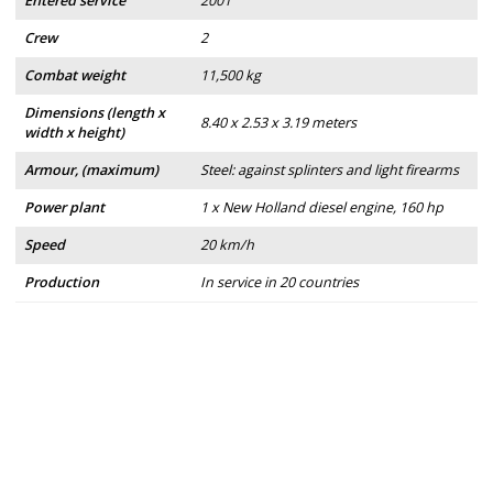
Entered service
2001
Crew
2
Combat weight
11,500 kg
Dimensions (length x
8.40 x 2.53 x 3.19 meters
width x height)
Armour, (maximum)
Steel: against splinters and light firearms
Power plant
1 x New Holland diesel engine, 160 hp
Speed
20 km/h
Production
In service in 20 countries