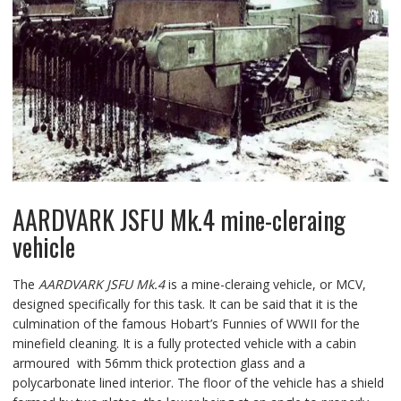
AARDVARK JSFU Mk.4 mine-cleraing
vehicle
The
AARDVARK JSFU Mk.4
is a mine-cleraing vehicle, or MCV,
designed specifically for this task. It can be said that it is the
culmination of the famous Hobart’s Funnies of WWII for the
minefield cleaning. It is a fully protected vehicle with a cabin
armoured with 56mm thick protection glass and a
polycarbonate lined interior. The floor of the vehicle has a shield