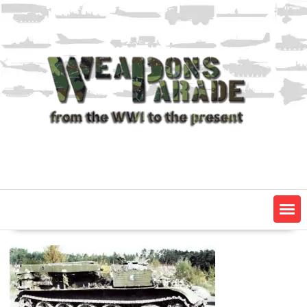
Skip
to
content