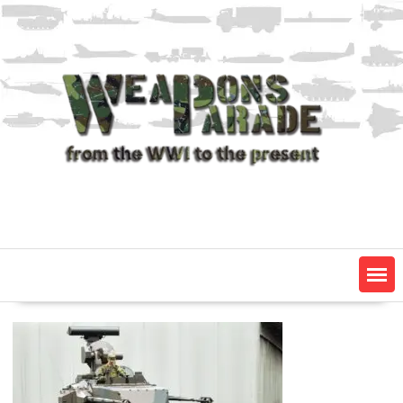
Skip
to
content