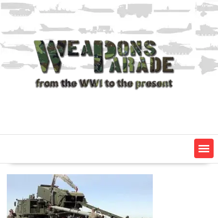
Skip
to
content