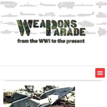
Skip
to
content