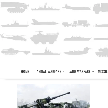
Skip
to
content
HOME
AERIAL WARFARE
LAND WARFARE
MISSIL