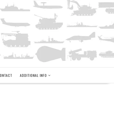
ONTACT
ADDITIONAL INFO