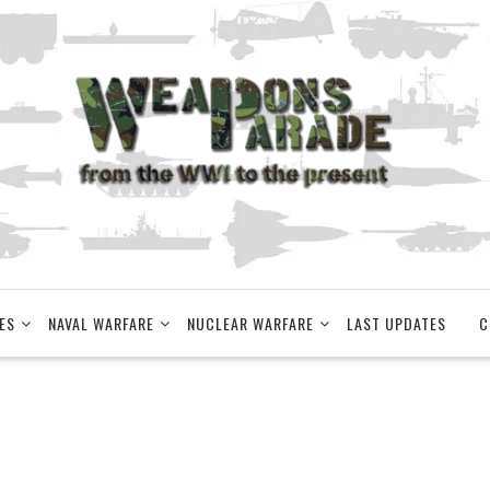
ES
NAVAL WARFARE
NUCLEAR WARFARE
LAST UPDATES
C