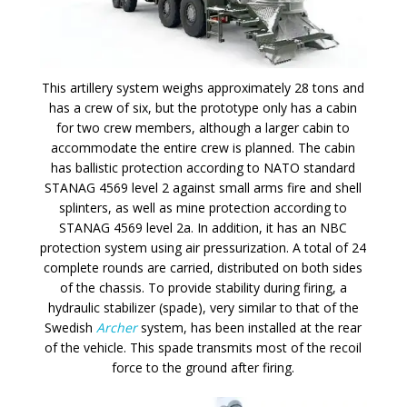
This artillery system weighs approximately 28 tons and
has a crew of six, but the prototype only has a cabin
for two crew members, although a larger cabin to
accommodate the entire crew is planned. The cabin
has ballistic protection according to NATO standard
STANAG 4569 level 2 against small arms fire and shell
splinters, as well as mine protection according to
STANAG 4569 level 2a. In addition, it has an NBC
protection system using air pressurization. A total of 24
complete rounds are carried, distributed on both sides
of the chassis. To provide stability during firing, a
hydraulic stabilizer (spade), very similar to that of the
Swedish
Archer
system, has been installed at the rear
of the vehicle. This spade transmits most of the recoil
force to the ground after firing.