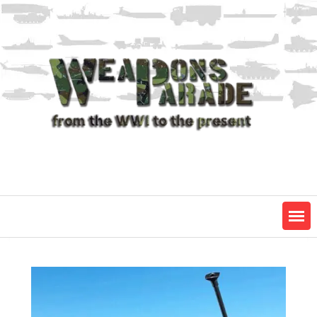
Skip
to
content