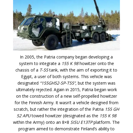
In 2005, the Patria company began developing a
system to integrate a
155 K 98
howitzer onto the
chassis of a
T-55
tank, with the aim of exporting it to
Egypt, a user of both systems. This vehicle was
designated
“155GH52-SP-T55”
, but the system was
ultimately rejected. Again in 2015, Patria began work
on the construction of a new self-propelled howitzer
for the Finnish Army. It wasn’t a vehicle designed from
scratch, but rather the integration of the Patria
155 GH
52 APU
towed howitzer (designated as the
155 K 98
within the Army) onto an 8×8
SISU E13TP
platform. The
program aimed to demonstrate Finland’s ability to