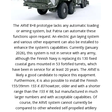
The
ARVE
8×8 prototype lacks any automatic loading
or aiming system, but Patria can automate these
functions upon request. An electric gun laying system
and various other equipment can also be installed to
enhance the system’s capabilities. Currently (January
2026), this system is not in service with any army,
although the Finnish Navy is replacing its 130 fixed
coastal guns mounted in 53 fortified turrets, which
have been in service for at least 20 years. The
ARVE
is
likely a good candidate to replace this equipment.
Furthermore, it is also possible to install the Finnish
155/39mm
155 K 83
howitzer, older and with a shorter
range than the
155 K 98
, but manufactured in much
larger numbers and with acceptable capabilities. Of
course, the ARVE system cannot currently be
compared to other wheeled self-propelled artillery