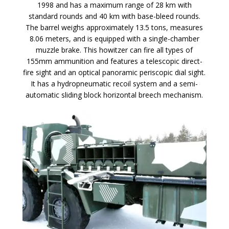
1998 and has a maximum range of 28 km with
standard rounds and 40 km with base-bleed rounds.
The barrel weighs approximately 13.5 tons, measures
8.06 meters, and is equipped with a single-chamber
muzzle brake. This howitzer can fire all types of
155mm ammunition and features a telescopic direct-
fire sight and an optical panoramic periscopic dial sight.
It has a hydropneumatic recoil system and a semi-
automatic sliding block horizontal breech mechanism.