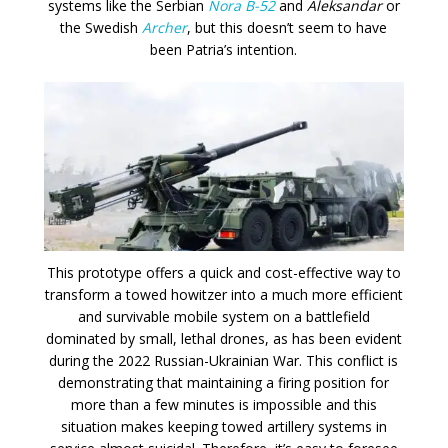
systems like the Serbian
Nora B-52
and
Aleksandar
or
the Swedish
Archer
, but this doesn’t seem to have
been Patria’s intention.
This prototype offers a quick and cost-effective way to
transform a towed howitzer into a much more efficient
and survivable mobile system on a battlefield
dominated by small, lethal drones, as has been evident
during the 2022 Russian-Ukrainian War. This conflict is
demonstrating that maintaining a firing position for
more than a few minutes is impossible and this
situation makes keeping towed artillery systems in