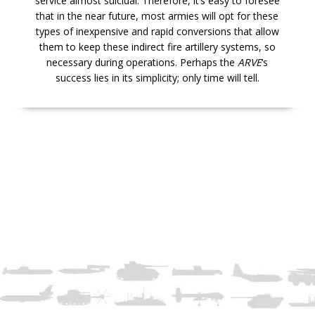
service almost suicidal. Therefore, it’s easy to foresee
that in the near future, most armies will opt for these
types of inexpensive and rapid conversions that allow
them to keep these indirect fire artillery systems, so
necessary during operations. Perhaps the
ARVE
‘s
success lies in its simplicity; only time will tell.