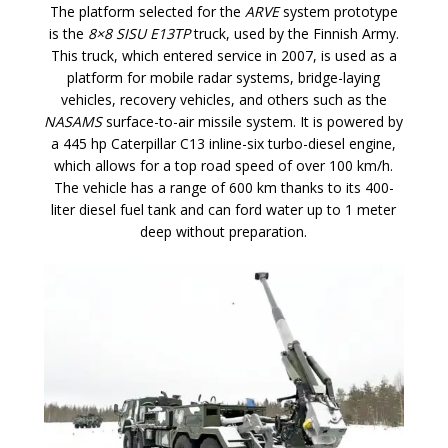
The platform selected for the
ARVE
system prototype
is the
8×8 SISU E13TP
truck, used by the Finnish Army.
This truck, which entered service in 2007, is used as a
platform for mobile radar systems, bridge-laying
vehicles, recovery vehicles, and others such as the
NASAMS
surface-to-air missile system. It is powered by
a 445 hp Caterpillar C13 inline-six turbo-diesel engine,
which allows for a top road speed of over 100 km/h.
The vehicle has a range of 600 km thanks to its 400-
liter diesel fuel tank and can ford water up to 1 meter
deep without preparation.