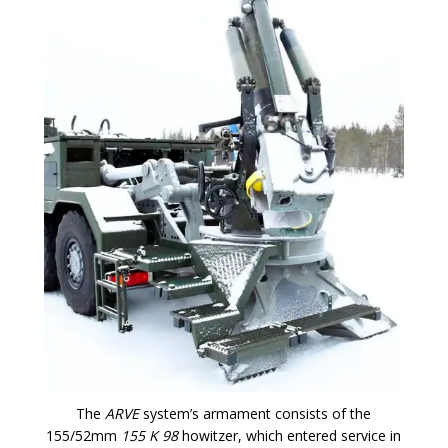
The
ARVE
system’s armament consists of the
155/52mm
155 K 98
howitzer, which entered service in