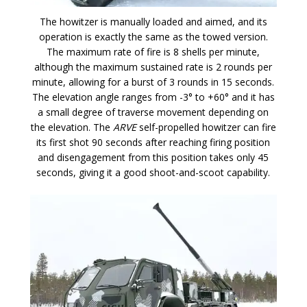
The howitzer is manually loaded and aimed, and its
operation is exactly the same as the towed version.
The maximum rate of fire is 8 shells per minute,
although the maximum sustained rate is 2 rounds per
minute, allowing for a burst of 3 rounds in 15 seconds.
The elevation angle ranges from -3° to +60° and it has
a small degree of traverse movement depending on
the elevation. The
ARVE
self-propelled howitzer can fire
its first shot 90 seconds after reaching firing position
and disengagement from this position takes only 45
seconds, giving it a good shoot-and-scoot capability.