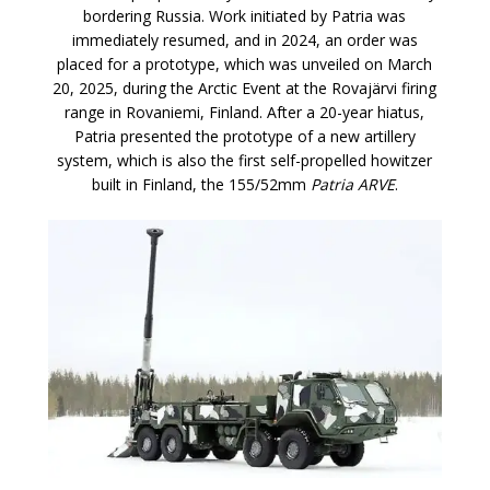
bordering Russia. Work initiated by Patria was
immediately resumed, and in 2024, an order was
placed for a prototype, which was unveiled on March
20, 2025, during the Arctic Event at the Rovajärvi firing
range in Rovaniemi, Finland. After a 20-year hiatus,
Patria presented the prototype of a new artillery
system, which is also the first self-propelled howitzer
built in Finland, the 155/52mm
Patria ARVE
.