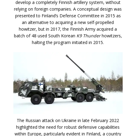
develop a completely Finnish artillery system, without
relying on foreign companies. A conceptual design was
presented to Finland’s Defense Committee in 2015 as
an alternative to acquiring a new self-propelled
howitzer, but in 2017, the Finnish Army acquired a
batch of 48 used South Korean
K9 Thunder
howitzers,
halting the program initiated in 2015.
The Russian attack on Ukraine in late February 2022
highlighted the need for robust defensive capabilities
within Europe, particularly evident in Finland, a country