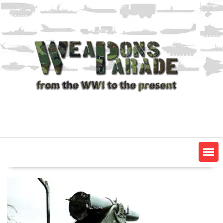
Skip
to
content