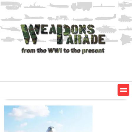
Skip
to
content