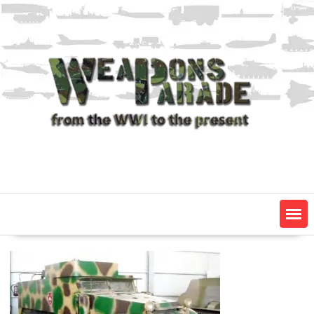
Skip
to
content