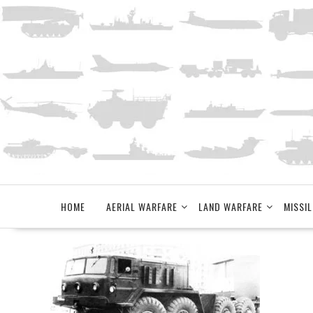
Skip
to
content
HOME
AERIAL WARFARE
LAND WARFARE
MISSIL