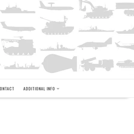
ONTACT
ADDITIONAL INFO