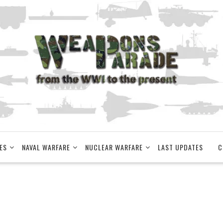
ES
NAVAL WARFARE
NUCLEAR WARFARE
LAST UPDATES
C