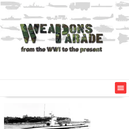
Skip
to
content