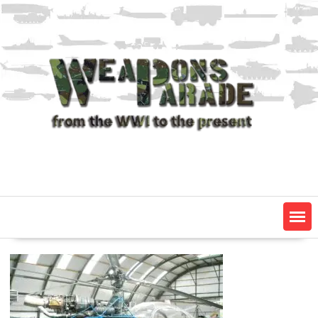
Skip
to
content