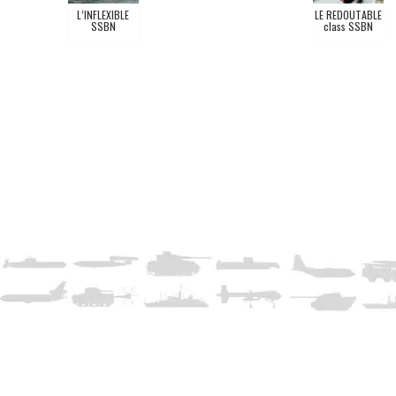
L’INFLEXIBLE
LE REDOUTABLE
SSBN
class SSBN