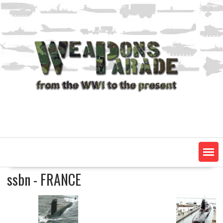
Skip
to
content
ssbn - FRANCE