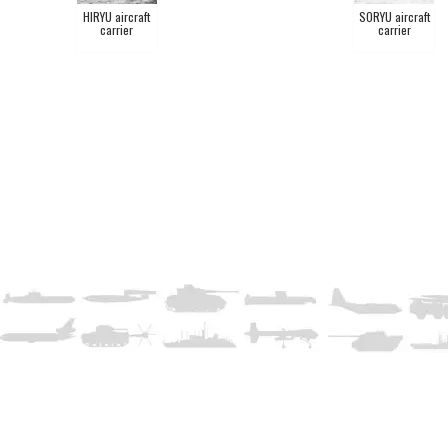
HIRYU aircraft
SORYU aircraft
carrier
carrier