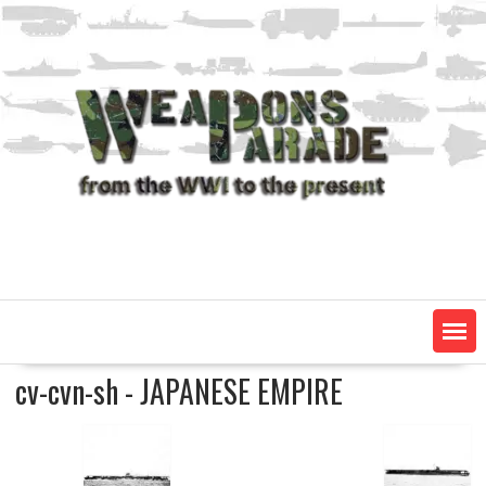
Skip
to
content
cv-cvn-sh - JAPANESE EMPIRE