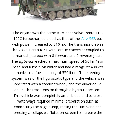
The engine was the same 6-cylinder Volvo-Penta THD
100C turbocharged diesel as that of the
Pbv-302
, but
with power increased to 310 hp. The transmission was
the Volvo-Penta R-61 with torque converter coupled to
a manual gearbox with 8 forward and 2 reverse gears.
The
Bgbv-82
reached a maximum speed of 56 km/h on
road and 8 km/h on water and had a range of 400 km
thanks to a fuel capacity of 550 liters. The steering
system was of the hydrostatic type and the vehicle was
operated with a steering wheel, and the driver could
adjust the track tension through a hydraulic system.
This vehicle was completely amphibious and to cross
waterways required minimal preparation such as
connecting the bilge pump, raising the trim vane and
erecting a collapsible flotation screen to increase the