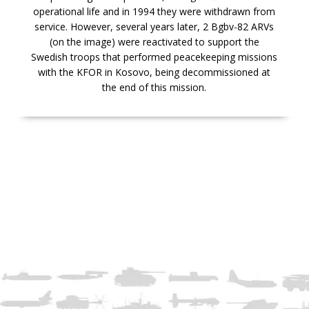
operational life and in 1994 they were withdrawn from
service. However, several years later, 2 Bgbv-82 ARVs
(on the image) were reactivated to support the
Swedish troops that performed peacekeeping missions
with the KFOR in Kosovo, being decommissioned at
the end of this mission.