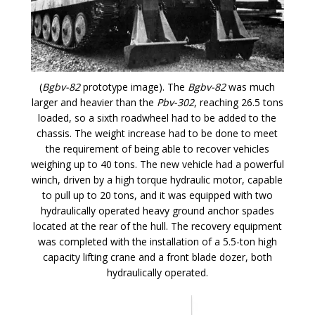
(
Bgbv-82
prototype image). The
Bgbv-82
was much
larger and heavier than the
Pbv-302
, reaching 26.5 tons
loaded, so a sixth roadwheel had to be added to the
chassis. The weight increase had to be done to meet
the requirement of being able to recover vehicles
weighing up to 40 tons. The new vehicle had a powerful
winch, driven by a high torque hydraulic motor, capable
to pull up to 20 tons, and it was equipped with two
hydraulically operated heavy ground anchor spades
located at the rear of the hull. The recovery equipment
was completed with the installation of a 5.5-ton high
capacity lifting crane and a front blade dozer, both
hydraulically operated.