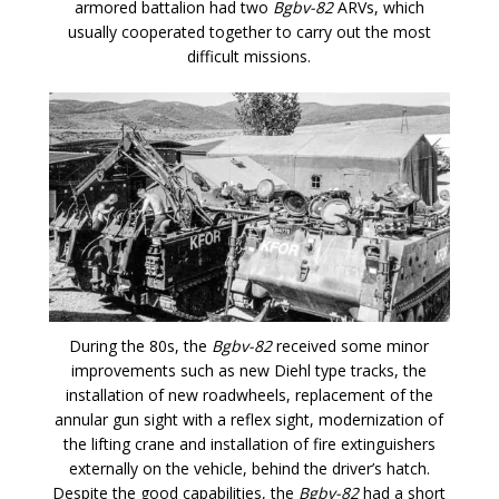
armored battalion had two
Bgbv-82
ARVs, which
usually cooperated together to carry out the most
difficult missions.
During the 80s, the
Bgbv-82
received some minor
improvements such as new Diehl type tracks, the
installation of new roadwheels, replacement of the
annular gun sight with a reflex sight, modernization of
the lifting crane and installation of fire extinguishers
externally on the vehicle, behind the driver’s hatch.
Despite the good capabilities, the
Bgbv-82
had a short