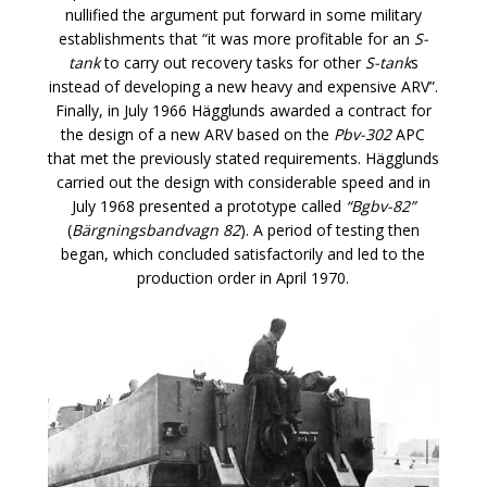
nullified the argument put forward in some military
establishments that “it was more profitable for an
S-
tank
to carry out recovery tasks for other
S-tank
s
instead of developing a new heavy and expensive ARV”.
Finally, in July 1966 Hägglunds awarded a contract for
the design of a new ARV based on the
Pbv-302
APC
that met the previously stated requirements. Hägglunds
carried out the design with considerable speed and in
July 1968 presented a prototype called
“Bgbv-82”
(
Bärgningsbandvagn 82
). A period of testing then
began, which concluded satisfactorily and led to the
production order in April 1970.