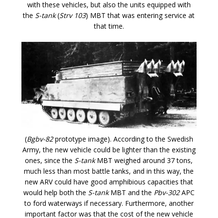
with these vehicles, but also the units equipped with
the
S-tank
(
Strv 103
) MBT that was entering service at
that time.
(
Bgbv-82
prototype image). According to the Swedish
Army, the new vehicle could be lighter than the existing
ones, since the
S-tank
MBT weighed around 37 tons,
much less than most battle tanks, and in this way, the
new ARV could have good amphibious capacities that
would help both the
S-tank
MBT and the
Pbv-302
APC
to ford waterways if necessary. Furthermore, another
important factor was that the cost of the new vehicle