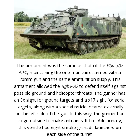
The armament was the same as that of the
Pbv-302
APC, maintaining the one-man turret armed with a
20mm gun and the same ammunition supply. This
armament allowed the
Bgbv-82
to defend itself against
possible ground and helicopter threats. The gunner has
an 8x sight for ground targets and a x17 sight for aerial
targets, along with a special reticle located externally
on the left side of the gun. In this way, the gunner had
to go outside to make anti-aircraft fire. Additionally,
this vehicle had eight smoke grenade launchers on
each side of the turret.