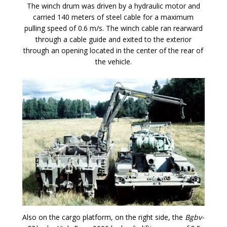
The winch drum was driven by a hydraulic motor and
carried 140 meters of steel cable for a maximum
pulling speed of 0.6 m/s. The winch cable ran rearward
through a cable guide and exited to the exterior
through an opening located in the center of the rear of
the vehicle.
Also on the cargo platform, on the right side, the
Bgbv-