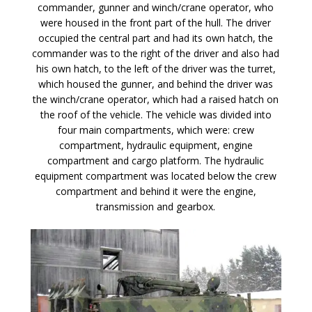
commander, gunner and winch/crane operator, who
were housed in the front part of the hull. The driver
occupied the central part and had its own hatch, the
commander was to the right of the driver and also had
his own hatch, to the left of the driver was the turret,
which housed the gunner, and behind the driver was
the winch/crane operator, which had a raised hatch on
the roof of the vehicle. The vehicle was divided into
four main compartments, which were: crew
compartment, hydraulic equipment, engine
compartment and cargo platform. The hydraulic
equipment compartment was located below the crew
compartment and behind it were the engine,
transmission and gearbox.