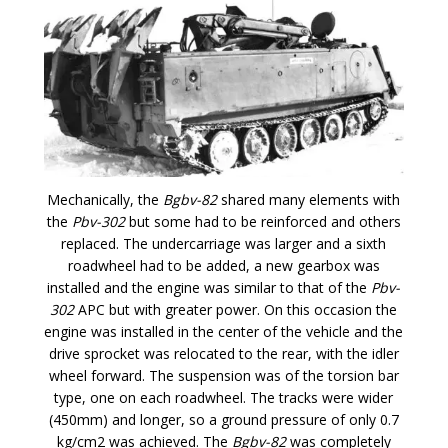
Mechanically, the
Bgbv-82
shared many elements with
the
Pbv-302
but some had to be reinforced and others
replaced. The undercarriage was larger and a sixth
roadwheel had to be added, a new gearbox was
installed and the engine was similar to that of the
Pbv-
302
APC but with greater power. On this occasion the
engine was installed in the center of the vehicle and the
drive sprocket was relocated to the rear, with the idler
wheel forward. The suspension was of the torsion bar
type, one on each roadwheel. The tracks were wider
(450mm) and longer, so a ground pressure of only 0.7
kg/cm2 was achieved. The
Bgbv-82
was completely