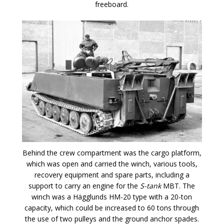
freeboard.
Behind the crew compartment was the cargo platform,
which was open and carried the winch, various tools,
recovery equipment and spare parts, including a
support to carry an engine for the
S-tank
MBT. The
winch was a Hägglunds HM-20 type with a 20-ton
capacity, which could be increased to 60 tons through
the use of two pulleys and the ground anchor spades.