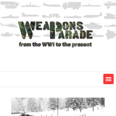
Skip
to
content