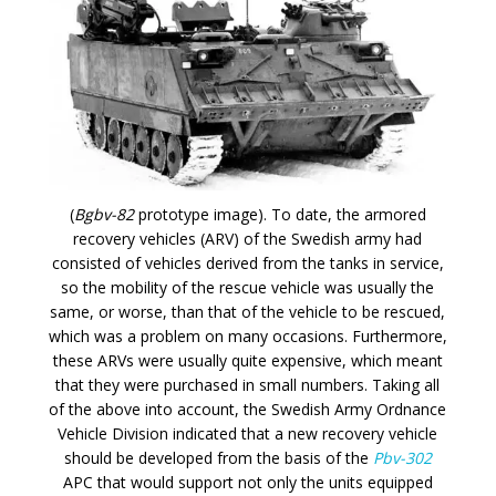
(
Bgbv-82
prototype image). To date, the armored
recovery vehicles (ARV) of the Swedish army had
consisted of vehicles derived from the tanks in service,
so the mobility of the rescue vehicle was usually the
same, or worse, than that of the vehicle to be rescued,
which was a problem on many occasions. Furthermore,
these ARVs were usually quite expensive, which meant
that they were purchased in small numbers. Taking all
of the above into account, the Swedish Army Ordnance
Vehicle Division indicated that a new recovery vehicle
should be developed from the basis of the
Pbv-302
APC that would support not only the units equipped