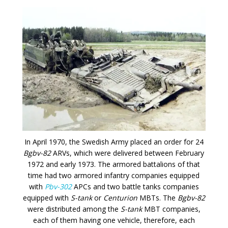
In April 1970, the Swedish Army placed an order for 24
Bgbv-82
ARVs, which were delivered between February
1972 and early 1973. The armored battalions of that
time had two armored infantry companies equipped
with
Pbv-302
APCs and two battle tanks companies
equipped with
S-tank
or
Centurion
MBTs. The
Bgbv-82
were distributed among the
S-tank
MBT companies,
each of them having one vehicle, therefore, each