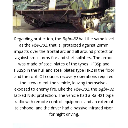
Regarding protection, the
Bgbv-82
had the same level
as the
Pbv-302
, that is, protected against 20mm
impacts over the frontal arc and all around protection
against small arms fire and shell splinters. The armor
was made of steel plates of the types HF3Sp and
HS2Sp in the hull and steel plates type HR2 in the floor
and the roof. Of course, recovery operations required
the crew to exit the vehicle, leaving themselves
exposed to enemy fire. Like the
Pbv-302
, the
Bgbv-82
lacked NBC protection. The vehicle had a Ra-421 type
radio with remote control equipment and an external
telephone, and the driver had a passive infrared visor
for night driving.