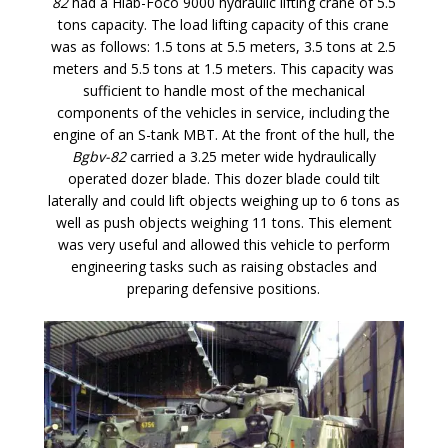
82
had a Hiab-Foco 9000 hydraulic lifting crane of 5.5
tons capacity. The load lifting capacity of this crane
was as follows: 1.5 tons at 5.5 meters, 3.5 tons at 2.5
meters and 5.5 tons at 1.5 meters. This capacity was
sufficient to handle most of the mechanical
components of the vehicles in service, including the
engine of an S-tank MBT. At the front of the hull, the
Bgbv-82
carried a 3.25 meter wide hydraulically
operated dozer blade. This dozer blade could tilt
laterally and could lift objects weighing up to 6 tons as
well as push objects weighing 11 tons. This element
was very useful and allowed this vehicle to perform
engineering tasks such as raising obstacles and
preparing defensive positions.