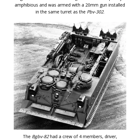
amphibious and was armed with a 20mm gun installed
in the same turret as the
Pbv-302
.
The
Bgbv-82
had a crew of 4 members, driver,