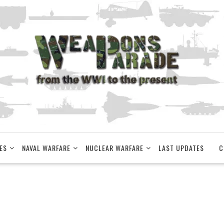
ES
NAVAL WARFARE
NUCLEAR WARFARE
LAST UPDATES
C