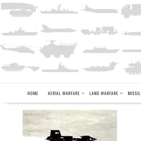
Skip
to
content
HOME
AERIAL WARFARE
LAND WARFARE
MISSIL