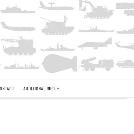
ONTACT
ADDITIONAL INFO