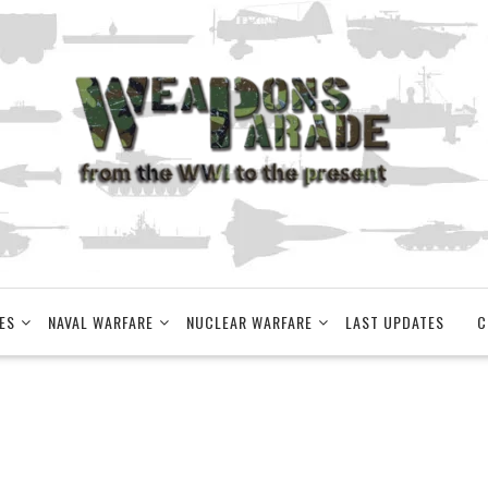
ES
NAVAL WARFARE
NUCLEAR WARFARE
LAST UPDATES
C