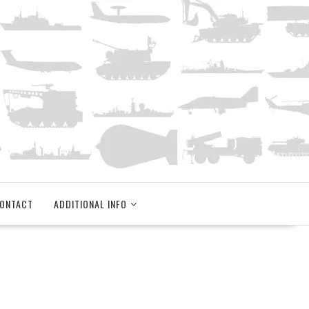
ONTACT
ADDITIONAL INFO