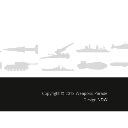
Copyright © 2018 Weapons Parade
Design
NDW