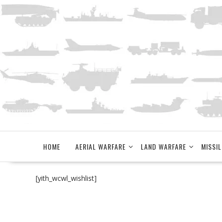
Skip
to
content
HOME
AERIAL WARFARE
LAND WARFARE
MISSIL
[yith_wcwl_wishlist]