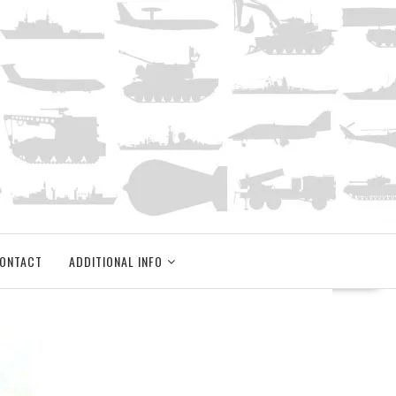
ONTACT
ADDITIONAL INFO