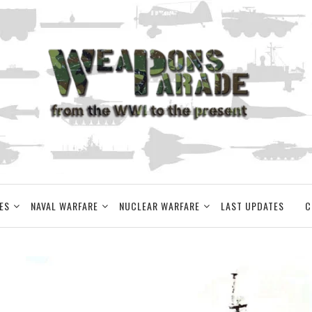
ES
NAVAL WARFARE
NUCLEAR WARFARE
LAST UPDATES
C