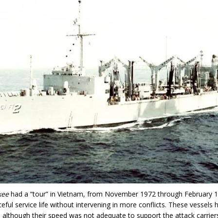
kee
had a “tour” in Vietnam, from November 1972 through February 
eful service life without intervening in more conflicts. These vessels
, although their speed was not adequate to support the attack carrier