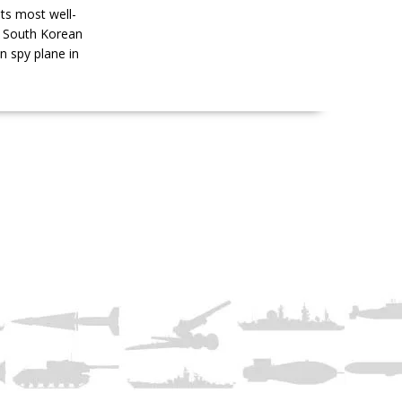
ts most well-
s South Korean
n spy plane in