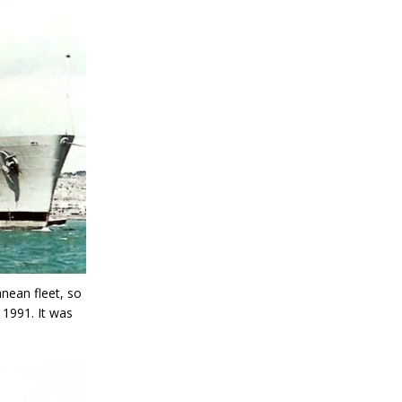
nean fleet, so
 1991. It was