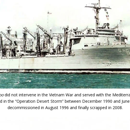
oo
did not intervene in the Vietnam War and served with the Mediterra
ted in the “Operation Desert Storm” between December 1990 and June
decommissioned in August 1996 and finally scrapped in 2008.