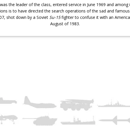
was the leader of the class, entered service in June 1969 and among i
ons is to have directed the search operations of the sad and famou
007, shot down by a Soviet
Su-15
fighter to confuse it with an America
August of 1983.