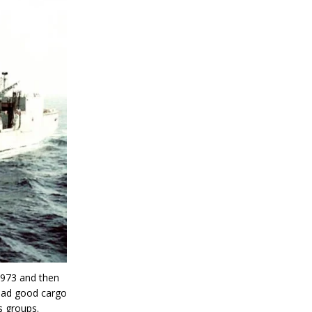
1973 and then
 had good cargo
s groups.