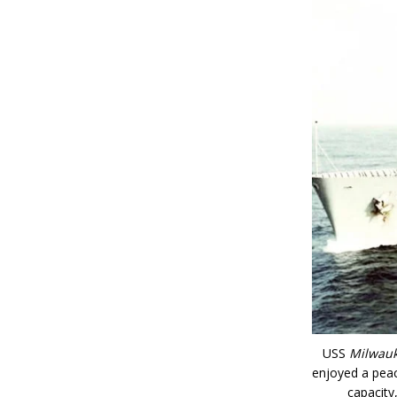
USS
Milwau
enjoyed a peac
capacity