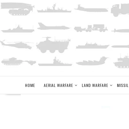
Skip
to
content
HOME
AERIAL WARFARE
LAND WARFARE
MISSIL