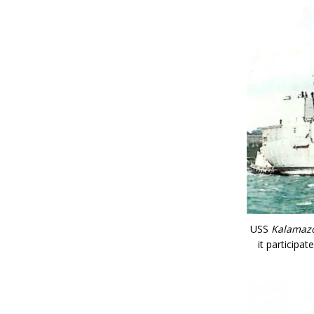
USS
Kalamaz
it participa