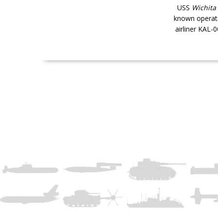
USS
Wichita
known operati
airliner KAL-