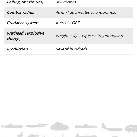
Ceiling, (maximum)
300 meters
Combat radius
40 km ( 30 minutes of endurance)
Guidance system
Inertial – GPS
Warhead, (explosive
Weight: 3 kg – Type: HE fragmentation
charge)
Production
Several hundreds