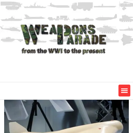
Skip
to
content