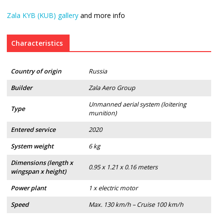
Zala KYB (KUB) gallery
and more info
Characteristics
Country of origin
Russia
Builder
Zala Aero Group
Unmanned aerial system (loitering
Type
munition)
Entered service
2020
System weight
6 kg
Dimensions (length x
0.95 x 1.21 x 0.16 meters
wingspan x height)
Power plant
1 x electric motor
Speed
Max. 130 km/h – Cruise 100 km/h