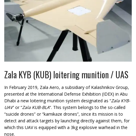
Zala KYB (KUB) loitering munition / UAS
In February 2019, Zala Aero, a subsidiary of Kalashnikov Group,
presented at the International Defense Exhibition (IDEX) in Abu
Dhabi a new loitering munition system designated as “
Zala KYB-
UAV
” or “
Zala KUB-BLA
“. This system belongs to the so-called
“suicide drones” or “kamikaze drones”, since its mission is to
detect and attack targets by launching directly against them, for
which this UAV is equipped with a 3kg explosive warhead in the
nose.