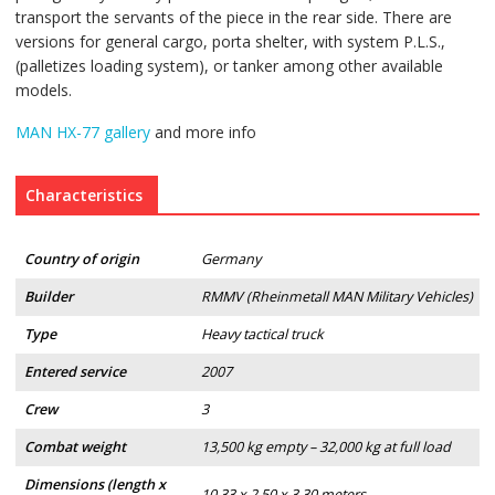
transport the servants of the piece in the rear side. There are
versions for general cargo, porta shelter, with system P.L.S.,
(palletizes loading system), or tanker among other available
models.
MAN HX-77 gallery
and more info
Characteristics
Country of origin
Germany
Builder
RMMV (Rheinmetall MAN Military Vehicles)
Type
Heavy tactical truck
Entered service
2007
Crew
3
Combat weight
13,500 kg empty – 32,000 kg at full load
Dimensions (length x
10.33 x 2.50 x 3.30 meters