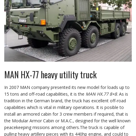
MAN HX-77 heavy utility truck
In 2007 MAN company presented its new model for loads up to
15 tons and off-road capabilities, it is the
MAN HX.77 8×8
. As is
tradition in the German brand, the truck has excellent off-road
capabilities which is vital in military operations. It is posible to
install an armored cabin for 3 crew members if required, that is
the Modular Armor Cabin or M.A.C., designed for the well known
peacekeeping missions among others.The truck is capable of
pulling heavy artillery pieces with its 440hp engine, and could to