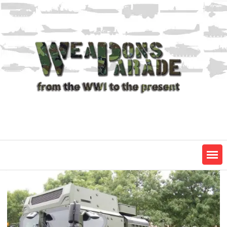
Skip
to
content