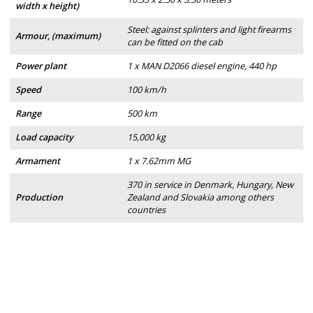
width x height)
Steel: against splinters and light firearms
Armour, (maximum)
can be fitted on the cab
Power plant
1 x MAN D2066 diesel engine, 440 hp
Speed
100 km/h
Range
500 km
Load capacity
15,000 kg
Armament
1 x 7.62mm MG
370 in service in Denmark, Hungary, New
Production
Zealand and Slovakia among others
countries