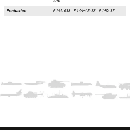
Arm
Production
F-14A: 638 – F-14A+/ B: 38 – F-14D: 37