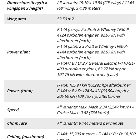
Dimensions (length x
All variants: 19.10 x 19.54 (20º wing) / 11.65
wingspan x height)
(68º wing) x 4.88 meters
Wing area
52.50 m2
F-14A (early): 2 x Pratt & Whitney TF30-P-
412A turbofan engines, 92.97 kN with
afterburner (each)
F-14A (late): 2 x Pratt & Whitney TF30-P-
Power plant
414A turbofan engines, 92.97 kN with
afterburner (each)
F-14A+/ B / D: 2 x General Electric F-110-GE-
400 turbofan engines, 62.27 kN dry or
102.75 kN with afterburner (each)
F-14A: 185.94 kN (99,292 hp) afterburner
Power, (total)
F-14A+/ B / D: 124.54 kN (66,504 hp) dry –
205.50 kN (109,737 hp) afterburner
All variants: Max. Mach 2.34 (2,547 km/h) –
Speed
Cruise Mach 0.62 (764 km/h)
Climb rate
All variants: 9,144 meters per minute
F-14A: 15,200 meters – F-14A+/ B / D: 16,100
Ceiling, (maximum)
meters