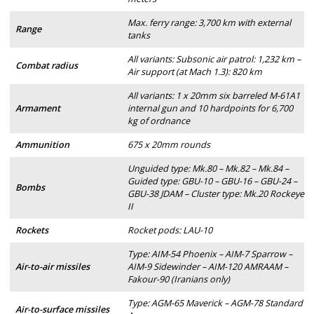
Max. ferry range: 3,700 km with external
Range
tanks
All variants: Subsonic air patrol: 1,232 km –
Combat radius
Air support (at Mach 1.3): 820 km
All variants: 1 x 20mm six barreled M-61A1
Armament
internal gun and 10 hardpoints for 6,700
kg of ordnance
Ammunition
675 x 20mm rounds
Unguided type: Mk.80 – Mk.82 – Mk.84 –
Guided type: GBU-10 – GBU-16 – GBU-24 –
Bombs
GBU-38 JDAM – Cluster type: Mk.20 Rockeye
II
Rockets
Rocket pods: LAU-10
Type: AIM-54 Phoenix – AIM-7 Sparrow –
Air-to-air missiles
AIM-9 Sidewinder – AIM-120 AMRAAM –
Fakour-90 (Iranians only)
Type: AGM-65 Maverick – AGM-78 Standard
Air-to-surface missiles