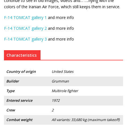
continue to see in old images, videos and… ….flying with the
colors of the Iranian Air Force, which still keeps them in service.
F-14 TOMCAT gallery 1
and more info
F-14 TOMCAT gallery 2
and more info
F-14 TOMCAT gallery 3
and more info
Characteristics
Country of origin
United States
Builder
Grumman
Type
Multirole fighter
Entered service
1972
Crew
2
Combat weight
All variants: 33,680 kg (maximum takeoff)