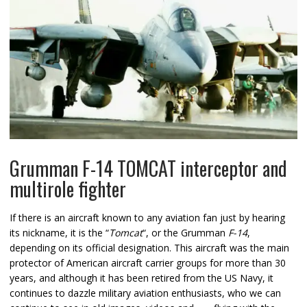
Grumman F-14 TOMCAT interceptor and
multirole fighter
If there is an aircraft known to any aviation fan just by hearing
its nickname, it is the “
Tomcat
“, or the Grumman
F-14
,
depending on its official designation. This aircraft was the main
protector of American aircraft carrier groups for more than 30
years, and although it has been retired from the US Navy, it
continues to dazzle military aviation enthusiasts, who we can