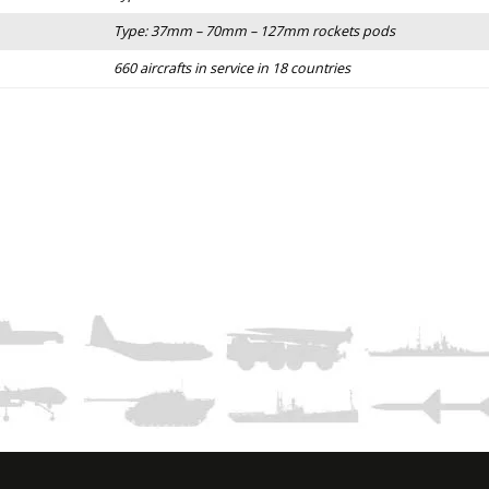
Type: 37mm – 70mm – 127mm rockets pods
660 aircrafts in service in 18 countries