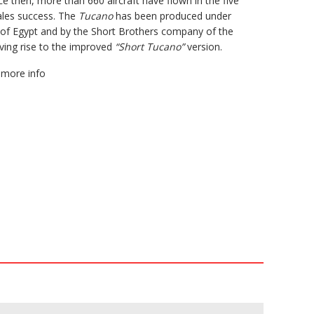
nce then, more than 660 aircraft have flown in the five
ales success. The
Tucano
has been produced under
s of Egypt and by the Short Brothers company of the
iving rise to the improved
“Short Tucano”
version.
more info