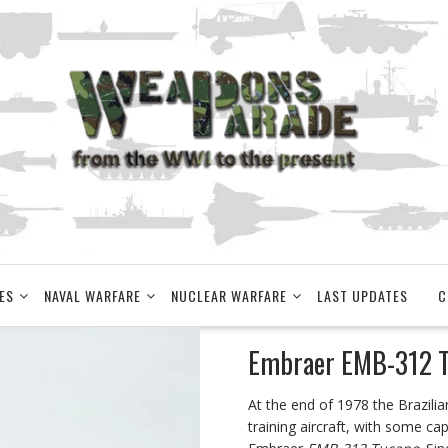
ES
NAVAL WARFARE
NUCLEAR WARFARE
LAST UPDATES
C
Embraer EMB-312 T
At the end of 1978 the Brazili
training aircraft, with some ca