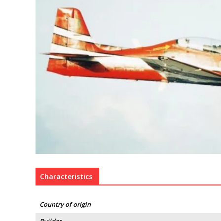
Characteristics
Country of origin