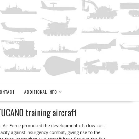
ONTACT
ADDITIONAL INFO
UCANO training aircraft
an Air Force promoted the development of a low cost
pacity against insurgency combat, giving rise to the