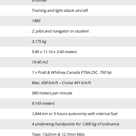
Embraer
Training and light attack aircraft
1983
2: pilot and navigator or student
3,175 kg
9.86 x 11.14 x 3.40 meters
19.40 m2
1 × Pratt & Whitney Canada PT6A.25C, 750 hp
Max. 458 km/h – Cruise 441 km/h
580 meters per minute
9,145 meters
1,844 km or 5 hours autonomy with internal fuel
4 underwing hardpoints for 1,000 kg of ordnance
Type: 7.62mm & 12.7mm MGs