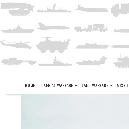
Skip
to
content
HOME
AERIAL WARFARE
LAND WARFARE
MISSIL