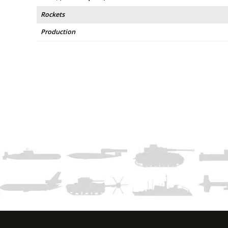
Rockets
Production