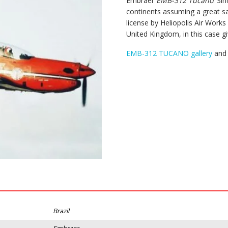
Embraer
EMB-312 Tucano
. Si
continents assuming a great s
license by Heliopolis Air Work
United Kingdom, in this case g
EMB-312 TUCANO gallery
and 
Brazil