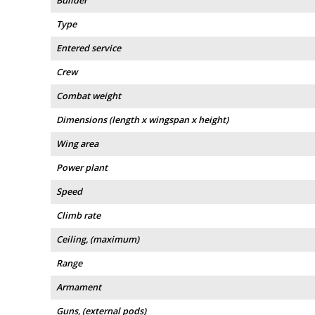
Builder
Type
Entered service
Crew
Combat weight
Dimensions (length x wingspan x height)
Wing area
Power plant
Speed
Climb rate
Ceiling, (maximum)
Range
Armament
Guns, (external pods)