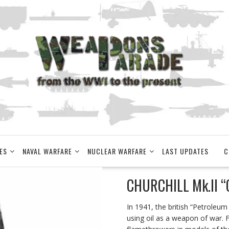
ES
NAVAL WARFARE
NUCLEAR WARFARE
LAST UPDATES
C
CHURCHILL Mk.II “
In 1941, the british “Petroleu
using oil as a weapon of war. Fo