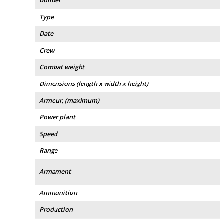
Builder
Type
Date
Crew
Combat weight
Dimensions (length x width x height)
Armour, (maximum)
Power plant
Speed
Range
Armament
Ammunition
Production