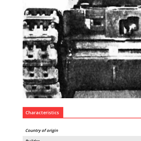
Characteristics
Country of origin