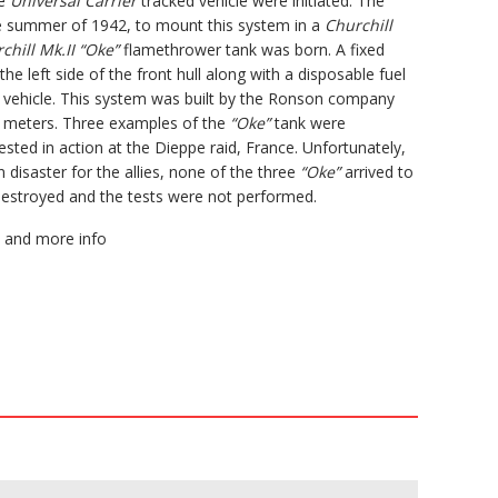
he
Universal Carrier
tracked vehicle were initiated. The
e summer of 1942, to mount this system in a
Churchill
chill Mk.II “Oke”
flamethrower tank was born. A fixed
he left side of the front hull along with a disposable fuel
e vehicle. This system was built by the Ronson company
5 meters. Three examples of the
“Oke”
tank were
sted in action at the Dieppe raid, France. Unfortunately,
disaster for the allies, none of the three
“Oke”
arrived to
destroyed and the tests were not performed.
and more info