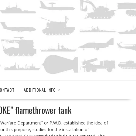
ONTACT
ADDITIONAL INFO
OKE” flamethrower tank
m Warfare Department” or P.W.D. established the idea of
r this purpose, studies for the installation of