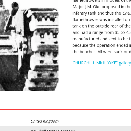
flamethrowers in models of t
Major J.M. Oke proposed in th
infantry tank and thus the
Chur
flamethrower was installed on t
tank on the outside rear of th
and had a range from 35 to 4
manufactured and sent to be te
because the operation ended in 
the beaches. All were sunk or 
CHURCHILL Mk.II “OKE” gallery
United Kingdom