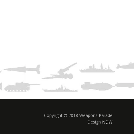
Copyright © 2018 Weapons Parade
Design
NDW