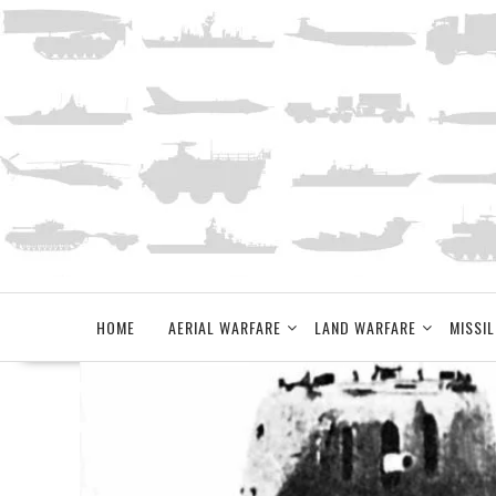
Skip
to
content
HOME
AERIAL WARFARE
LAND WARFARE
MISSIL