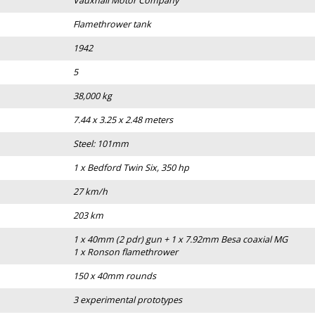
Vauxhall Motor Company
Flamethrower tank
1942
5
38,000 kg
7.44 x 3.25 x 2.48 meters
Steel: 101mm
1 x Bedford Twin Six, 350 hp
27 km/h
203 km
1 x 40mm (2 pdr) gun + 1 x 7.92mm Besa coaxial MG
1 x Ronson flamethrower
150 x 40mm rounds
3 experimental prototypes