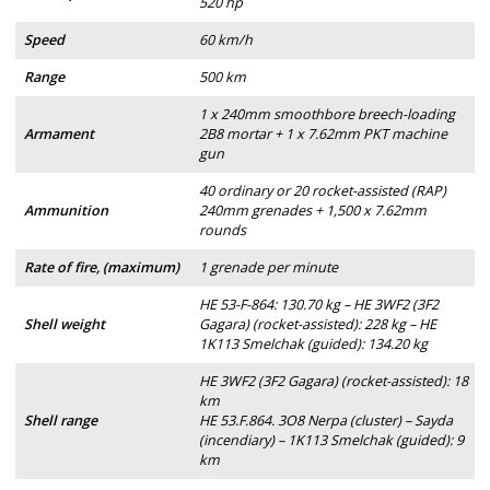
520 hp
Speed
60 km/h
Range
500 km
1 x 240mm smoothbore breech-loading
Armament
2B8 mortar + 1 x 7.62mm PKT machine
gun
40 ordinary or 20 rocket-assisted (RAP)
Ammunition
240mm grenades + 1,500 x 7.62mm
rounds
Rate of fire, (maximum)
1 grenade per minute
HE 53-F-864: 130.70 kg – HE 3WF2 (3F2
Shell weight
Gagara) (rocket-assisted): 228 kg – HE
1K113 Smelchak (guided): 134.20 kg
HE 3WF2 (3F2 Gagara) (rocket-assisted): 18
km
Shell range
HE 53.F.864. 3O8 Nerpa (cluster) – Sayda
(incendiary) – 1K113 Smelchak (guided): 9
km