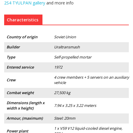
2S4 TYULPAN gallery
and more info
Characteristics
Country of origin
Soviet Union
Builder
Uraltransmash
Type
Self-propelled mortar
Entered service
1972
4 crew members + 5 servers on an auxiliary
Crew
vehicle
Combat weight
27,500 kg
Dimensions (length x
7.94 x 3.25 x 3.22 meters
width x height)
Armour, (maximum)
Steel: 20mm
1 x V59 V12 liquid-cooled diesel engine,
Power plant