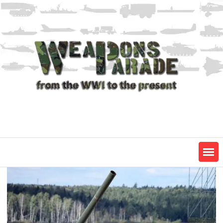
Skip
to
content