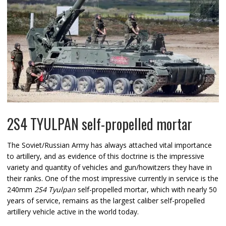
2S4 TYULPAN self-propelled mortar
The Soviet/Russian Army has always attached vital importance
to artillery, and as evidence of this doctrine is the impressive
variety and quantity of vehicles and gun/howitzers they have in
their ranks. One of the most impressive currently in service is the
240mm
2S4 Tyulpan
self-propelled mortar, which with nearly 50
years of service, remains as the largest caliber self-propelled
artillery vehicle active in the world today.