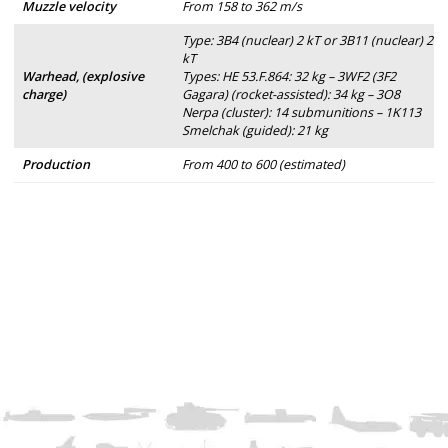
Muzzle velocity
From 158 to 362 m/s
Type: 3B4 (nuclear) 2 kT or 3B11 (nuclear) 2
kT
Warhead, (explosive
Types: HE 53.F.864: 32 kg – 3WF2 (3F2
charge)
Gagara) (rocket-assisted): 34 kg – 3O8
Nerpa (cluster): 14 submunitions – 1K113
Smelchak (guided): 21 kg
Production
From 400 to 600 (estimated)