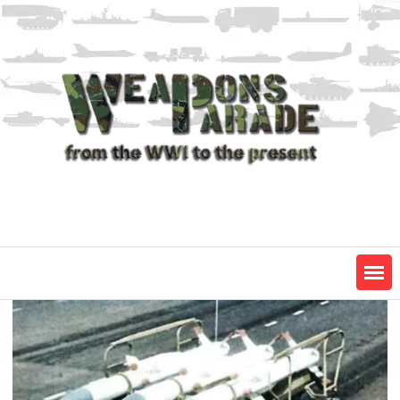
Skip
to
content