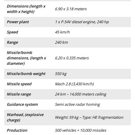
Dimensions (length x
6.90 x 3.18 meters
width x height)
Power plant
1 x P.54V diesel engine, 240 hp
Speed
45 km/h
Range
240 km
Missile/bomb
dimensions, (length x
6.20 x 0.335 meters
diameter)
Missile/bomb weight
550 kg
Missile speed
Mach 2.8 (3,430 km/h)
Missile range
24 km – 14,000 meters ceiling
Guidance system
Semi active radar homing
Warhead, (explosive
Weight: 59 kg – Type: HE fragmentation
charge)
Production
500 vehicles + 10,000 missiles