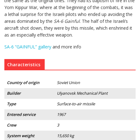
the same as the original ones. They had its baptism of fire in the
Yom Kippur War, where at the beginning of the combats, it was
a lethal surprise for the Israeli pilots who ended up avoiding the
areas dominated by the
SA-6 Gainful
. The half of the Israeli’s
aircraft shot down, they were by this missile, which enshrined it
as an especially effective weapon.
SA-6 “GAINFUL” gallery
and more info
Characteristics
Country of origin
Soviet Union
Builder
Ulyanovsk Mechanical Plant
Type
Surface-to-air missile
Entered service
1967
Crew
3
System weight
15,650 kg