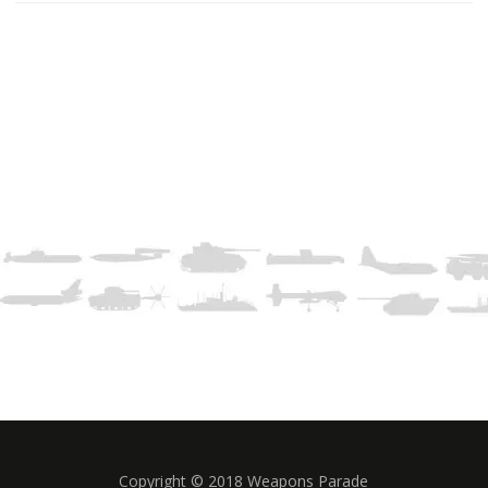
Copyright © 2018 Weapons Parade