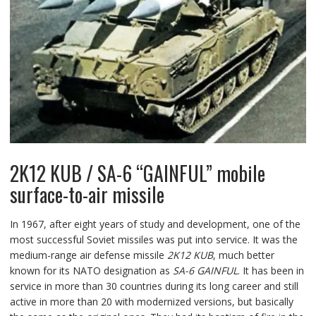
2K12 KUB / SA-6 “GAINFUL” mobile
surface-to-air missile
In 1967, after eight years of study and development, one of the
most successful Soviet missiles was put into service. It was the
medium-range air defense missile
2K12 KUB
, much better
known for its NATO designation as
SA-6 GAINFUL
. It has been in
service in more than 30 countries during its long career and still
active in more than 20 with modernized versions, but basically