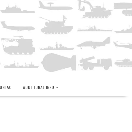
ONTACT
ADDITIONAL INFO