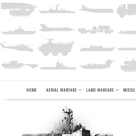
Skip
to
content
HOME
AERIAL WARFARE
LAND WARFARE
MISSIL