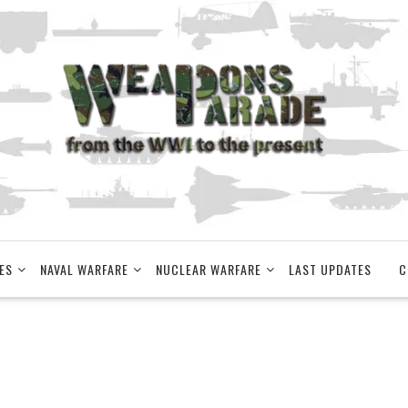
ES
NAVAL WARFARE
NUCLEAR WARFARE
LAST UPDATES
C