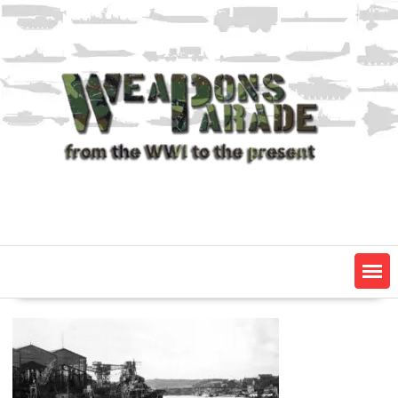
Skip
to
content